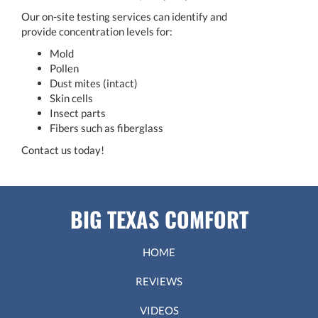
Our on-site testing services can identify and
provide concentration levels for:
Mold
Pollen
Dust mites (intact)
Skin cells
Insect parts
Fibers such as fiberglass
Contact us today!
BIG TEXAS COMFORT
HOME
REVIEWS
VIDEOS