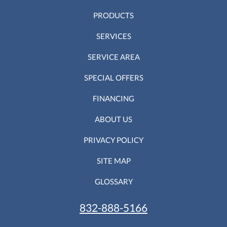
PRODUCTS
SERVICES
SERVICE AREA
SPECIAL OFFERS
FINANCING
ABOUT US
PRIVACY POLICY
SITE MAP
GLOSSARY
832-888-5166