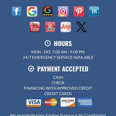
HOURS
MON - SAT: 7:00 AM - 9:00 PM
24/7 EMERGENCY SERVICE AVAILABLE
PAYMENT ACCEPTED
CASH
CHECK
FINANCING WITH APPROVED CREDIT
CREDIT CARDS
We provide Heating, Cooling, Furnace & Air Conditioning