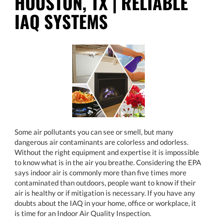
HOUSTON, TX | RELIABLE
IAQ SYSTEMS
Some air pollutants you can see or smell, but many
dangerous air contaminants are colorless and odorless.
Without the right equipment and expertise it is impossible
to know what is in the air you breathe. Considering the EPA
says indoor air is commonly more than five times more
contaminated than outdoors, people want to know if their
air is healthy or if mitigation is necessary. If you have any
doubts about the IAQ in your home, office or workplace, it
is time for an Indoor Air Quality Inspection.