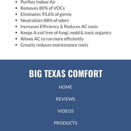
Purifies Indoor Air
Removes 80% of VOCs
Eliminates 93.6% of germs
Neutralizes 88% of odors
Increases Efficiency & Reduces AC costs
Keeps A-coil free of fungi, mold & toxic organics
Allows AC to run more efficiently
Greatly reduces maintenance costs
BIG TEXAS COMFORT
HOME
REVIEWS
VIDEOS
PRODUCTS