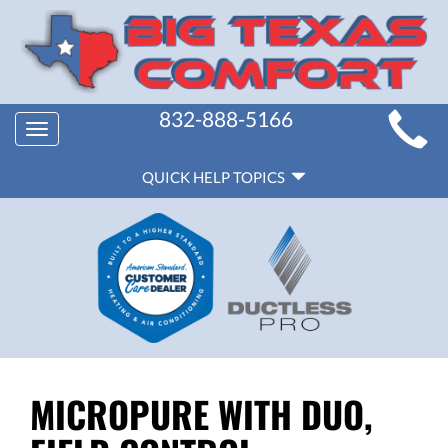
MAIN
832-888-5166
Toggle
SITE
navigation
QUICK
NAVIGATION
QUICK HELP TOPICS
HELP
NAVIGATION
MICROPURE WITH DUO,