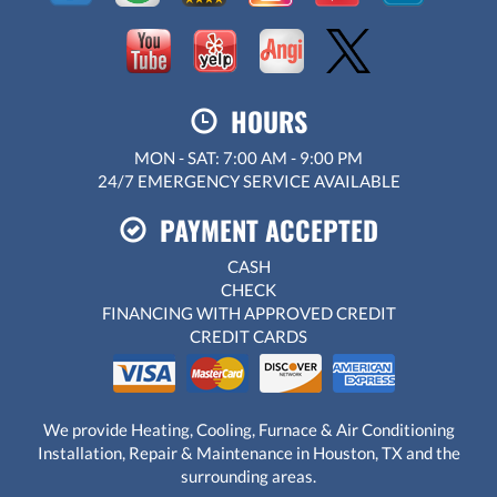
HOURS
MON - SAT: 7:00 AM - 9:00 PM
24/7 EMERGENCY SERVICE AVAILABLE
PAYMENT ACCEPTED
CASH
CHECK
FINANCING WITH APPROVED CREDIT
CREDIT CARDS
We provide Heating, Cooling, Furnace & Air Conditioning
Installation, Repair & Maintenance in Houston, TX and the
surrounding areas.