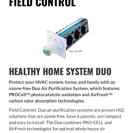
FIELD CONTROL
HEALTHY HOME SYSTEM DUO
Protect your HVAC system, home, and family with an
ozone-free Duo Air Purification System, which features
PROCell™ photocatalytic oxidation and AirFresh™
carbon odor absorption technologies.
Field Controls’ Duo air purification systems are proven IAQ
solutions that are ozone free, have 6 patents, are compact
and easy to install. The Duo combines PRO-CELL and
AirFresh technologies for optimal whole house air