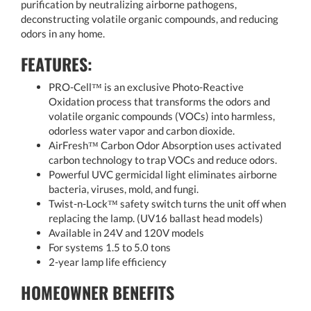
purification by neutralizing airborne pathogens,
deconstructing volatile organic compounds, and reducing
odors in any home.
FEATURES:
PRO-Cell™ is an exclusive Photo-Reactive
Oxidation process that transforms the odors and
volatile organic compounds (VOCs) into harmless,
odorless water vapor and carbon dioxide.
AirFresh™ Carbon Odor Absorption uses activated
carbon technology to trap VOCs and reduce odors.
Powerful UVC germicidal light eliminates airborne
bacteria, viruses, mold, and fungi.
Twist-n-Lock™ safety switch turns the unit off when
replacing the lamp. (UV16 ballast head models)
Available in 24V and 120V models
For systems 1.5 to 5.0 tons
2-year lamp life efficiency
HOMEOWNER BENEFITS