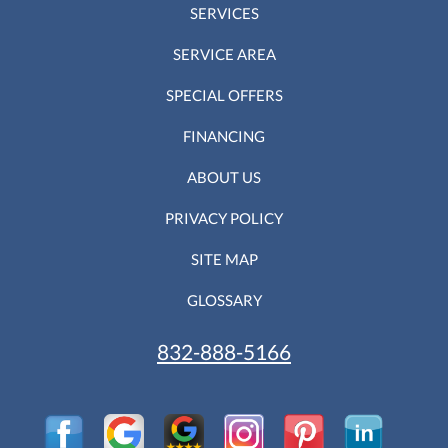
SERVICES
SERVICE AREA
SPECIAL OFFERS
FINANCING
ABOUT US
PRIVACY POLICY
SITE MAP
GLOSSARY
832-888-5166