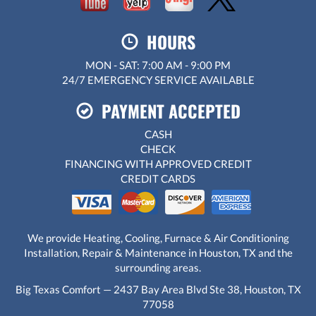
HOURS
MON - SAT: 7:00 AM - 9:00 PM
24/7 EMERGENCY SERVICE AVAILABLE
PAYMENT ACCEPTED
CASH
CHECK
FINANCING WITH APPROVED CREDIT
CREDIT CARDS
We provide Heating, Cooling, Furnace & Air Conditioning
Installation, Repair & Maintenance in Houston, TX and the
surrounding areas.
Big Texas Comfort — 2437 Bay Area Blvd Ste 38, Houston, TX
77058