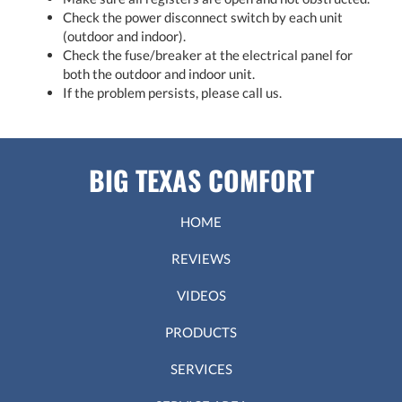
Check the power disconnect switch by each unit
(outdoor and indoor).
Check the fuse/breaker at the electrical panel for
both the outdoor and indoor unit.
If the problem persists, please call us.
BIG TEXAS COMFORT
HOME
REVIEWS
VIDEOS
PRODUCTS
SERVICES