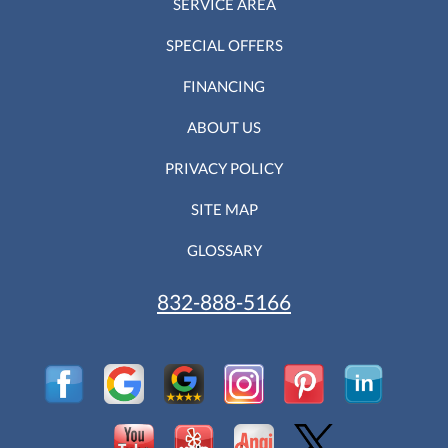
SERVICE AREA
SPECIAL OFFERS
FINANCING
ABOUT US
PRIVACY POLICY
SITE MAP
GLOSSARY
832-888-5166