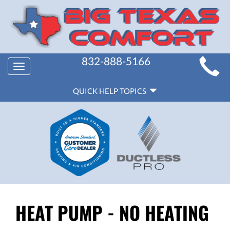
MAIN
832-888-5166
Toggle
SITE
navigation
QUICK
NAVIGATION
QUICK HELP TOPICS
HELP
NAVIGATION
HEAT PUMP - NO HEATING