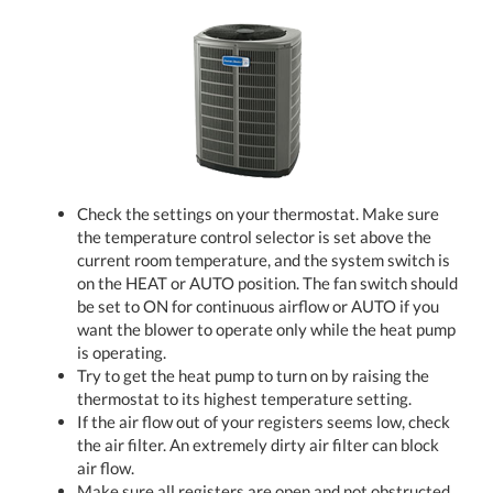
Check the settings on your thermostat. Make sure
the temperature control selector is set above the
current room temperature, and the system switch is
on the HEAT or AUTO position. The fan switch should
be set to ON for continuous airflow or AUTO if you
want the blower to operate only while the heat pump
is operating.
Try to get the heat pump to turn on by raising the
thermostat to its highest temperature setting.
If the air flow out of your registers seems low, check
the air filter. An extremely dirty air filter can block
air flow.
Make sure all registers are open and not obstructed.