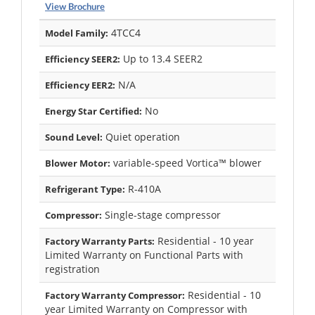
View Brochure
4TCC4
Model Family:
Up to 13.4 SEER2
Efficiency SEER2:
N/A
Efficiency EER2:
No
Energy Star Certified:
Quiet operation
Sound Level:
variable-speed Vortica™ blower
Blower Motor:
R-410A
Refrigerant Type:
Single-stage compressor
Compressor:
Residential - 10 year
Factory Warranty Parts:
Limited Warranty on Functional Parts with
registration
Residential - 10
Factory Warranty Compressor:
year Limited Warranty on Compressor with