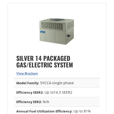
SILVER 14 PACKAGED
GAS/ELECTRIC SYSTEM
View Brochure
5YCC4-single phase
Model Family:
Up to14.3 SEER2
Efficiency SEER2:
N/A
Efficiency EER2:
Up to 81%
Annual Fuel Utilization Efficiency: