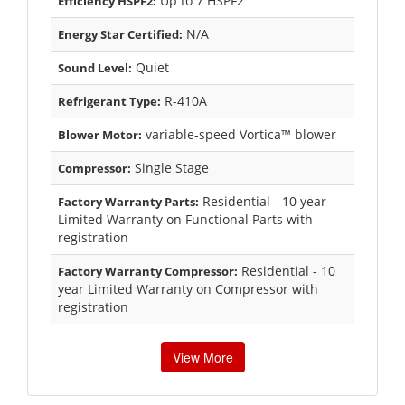
Up to 7 HSPF2
Efficiency HSPF2:
N/A
Energy Star Certified:
Quiet
Sound Level:
R-410A
Refrigerant Type:
variable-speed Vortica™ blower
Blower Motor:
Single Stage
Compressor:
Residential - 10 year
Factory Warranty Parts:
Limited Warranty on Functional Parts with
registration
Residential - 10
Factory Warranty Compressor:
year Limited Warranty on Compressor with
registration
View More