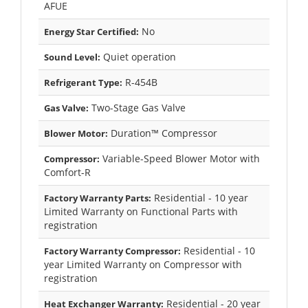
AFUE
No
Energy Star Certified:
Quiet operation
Sound Level:
R-454B
Refrigerant Type:
Two-Stage Gas Valve
Gas Valve:
Duration™ Compressor
Blower Motor:
Variable-Speed Blower Motor with
Compressor:
Comfort-R
Residential - 10 year
Factory Warranty Parts:
Limited Warranty on Functional Parts with
registration
Residential - 10
Factory Warranty Compressor:
year Limited Warranty on Compressor with
registration
Residential - 20 year
Heat Exchanger Warranty: