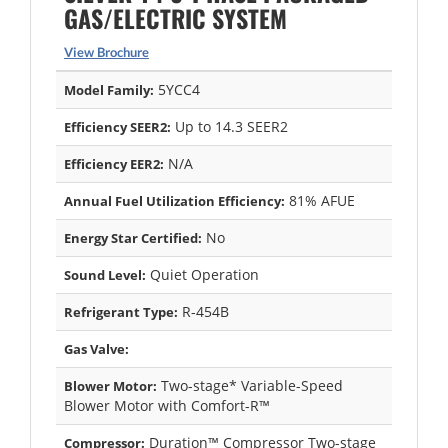
GAS/ELECTRIC SYSTEM
View Brochure
5YCC4
Model Family:
Up to 14.3 SEER2
Efficiency SEER2:
N/A
Efficiency EER2:
81% AFUE
Annual Fuel Utilization Efficiency:
No
Energy Star Certified:
Quiet Operation
Sound Level:
R-454B
Refrigerant Type:
Gas Valve:
Two-stage* Variable-Speed
Blower Motor:
Blower Motor with Comfort-R™
Duration™ Compressor Two-stage
Compressor: