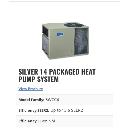
SILVER 14 PACKAGED HEAT
PUMP SYSTEM
View Brochure
5WCC4
Model Family:
Up to 13.6 SEER2
Efficiency SEER2:
N/A
Efficiency EER2: