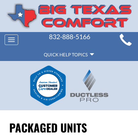
MAIN
832-888-5166
Toggle
SITE
navigation
QUICK
NAVIGATION
QUICK HELP TOPICS
HELP
NAVIGATION
PACKAGED UNITS