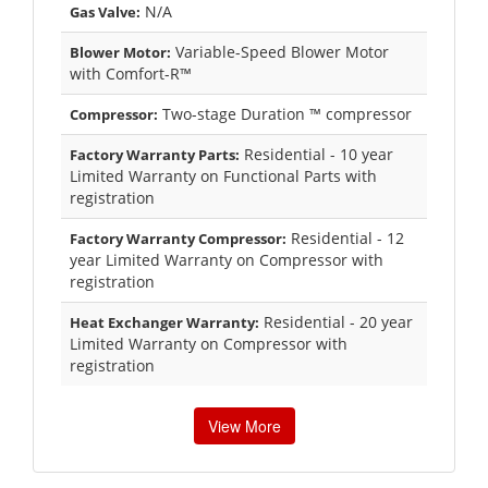
N/A
Gas Valve:
Variable-Speed Blower Motor
Blower Motor:
with Comfort-R™
Two-stage Duration ™ compressor
Compressor:
Residential - 10 year
Factory Warranty Parts:
Limited Warranty on Functional Parts with
registration
Residential - 12
Factory Warranty Compressor:
year Limited Warranty on Compressor with
registration
Residential - 20 year
Heat Exchanger Warranty:
Limited Warranty on Compressor with
registration
View More