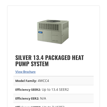
SILVER 13.4 PACKAGED HEAT
PUMP SYSTEM
View Brochure
4WCC4
Model Family:
Up to 13.4 SEER2
Efficiency SEER2:
N/A
Efficiency EER2: