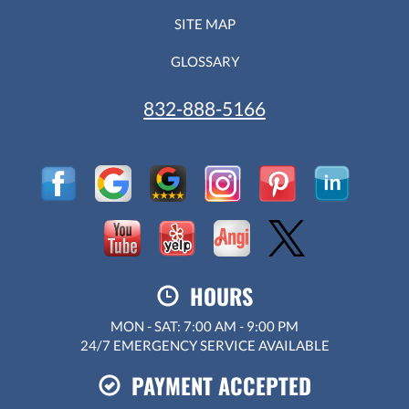
SITE MAP
GLOSSARY
832-888-5166
HOURS
MON - SAT: 7:00 AM - 9:00 PM
24/7 EMERGENCY SERVICE AVAILABLE
PAYMENT ACCEPTED