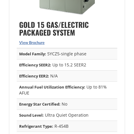
GOLD 15 GAS/ELECTRIC
PACKAGED SYSTEM
View Brochure
5YCZ5-single phase
Model Family:
Up to 15.2 SEER2
Efficiency SEER2:
N/A
Efficiency EER2:
Up to 81%
Annual Fuel Utilization Efficiency:
AFUE
No
Energy Star Certified:
Ultra Quiet Operation
Sound Level:
R-454B
Refrigerant Type: