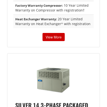
10 Year Limited
Factory Warranty Compressor:
Warranty on Compressor with registration†
20 Year Limited
Heat Exchanger Warranty:
Warranty on Heat Exchanger^ with registration
View More
SILVER 14 3-PHASE PACKAGED