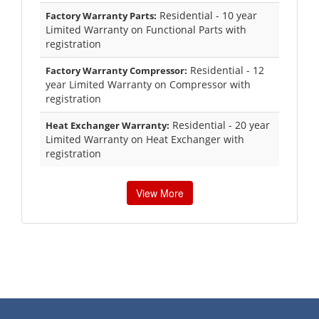
Residential - 10 year
Factory Warranty Parts:
Limited Warranty on Functional Parts with
registration
Residential - 12
Factory Warranty Compressor:
year Limited Warranty on Compressor with
registration
Residential - 20 year
Heat Exchanger Warranty:
Limited Warranty on Heat Exchanger with
registration
View More