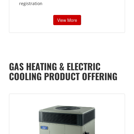
registration
View More
GAS HEATING & ELECTRIC
COOLING PRODUCT OFFERING