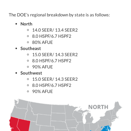
The DOE’s regional breakdown by state is as follows:
North
14.0 SEER/ 13.4 SEER2
8.0 HSPF/6.7 HSPF2
80% AFUE
Southeast
15.0 SEER/ 14.3 SEER2
8.0 HSPF/6.7 HSPF2
90% AFUE
Southwest
15.0 SEER/ 14.3 SEER2
8.0 HSPF/6.7 HSPF2
90% AFUE