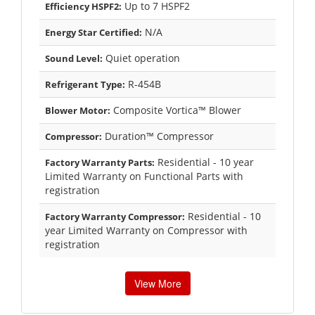
Up to 7 HSPF2
Efficiency HSPF2:
N/A
Energy Star Certified:
Quiet operation
Sound Level:
R-454B
Refrigerant Type:
Composite Vortica™ Blower
Blower Motor:
Duration™ Compressor
Compressor:
Residential - 10 year
Factory Warranty Parts:
Limited Warranty on Functional Parts with
registration
Residential - 10
Factory Warranty Compressor:
year Limited Warranty on Compressor with
registration
View More