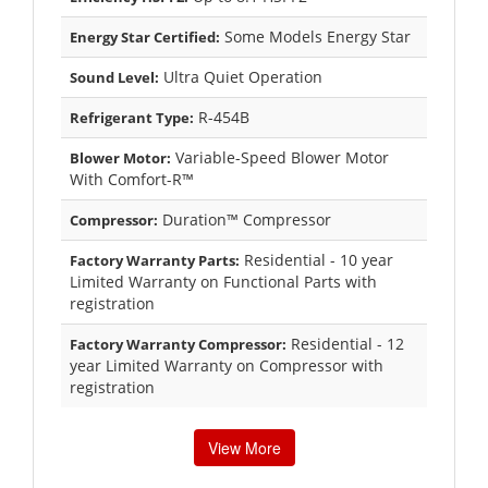
Some Models Energy Star
Energy Star Certified:
Ultra Quiet Operation
Sound Level:
R-454B
Refrigerant Type:
Variable-Speed Blower Motor
Blower Motor:
With Comfort-R™
Duration™ Compressor
Compressor:
Residential - 10 year
Factory Warranty Parts:
Limited Warranty on Functional Parts with
registration
Residential - 12
Factory Warranty Compressor:
year Limited Warranty on Compressor with
registration
View More