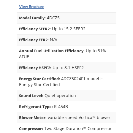
View Brochure
4DCZ5
Model Family:
Up to 15.2 SEER2
Efficiency SEER2:
N/A
Efficiency EER2:
Up to 81%
Annual Fuel Utilization Efficiency:
AFUE
Up to 8.1 HSPF2
Efficiency HSPF2:
4DCZ5024F1 model is
Energy Star Certified:
Energy Star Certified
Quiet operation
Sound Level:
R-454B
Refrigerant Type:
variable-speed Vortica™ blower
Blower Motor:
Two Stage Duration™ Compressor
Compressor: