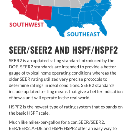
SEER/SEER2 AND HSPF/HSPF2
SEER2 is an updated rating standard introduced by the
DOE. SEER2 standards are intended to provide a better
gauge of typical home operating conditions whereas the
older SEER rating utilized very precise protocols to
determine ratings in ideal conditions. SEER2 standards
include updated testing means that give a better indication
of how a unit will operate in the real world.
HSPF2 is the newest type of rating system that expands on
the basic HSPF scale.
Much like miles-per-gallon for a car, SEER/SEER2,
EER/EER2, AFUE and HSPF/HSPF2 offer an easy way to