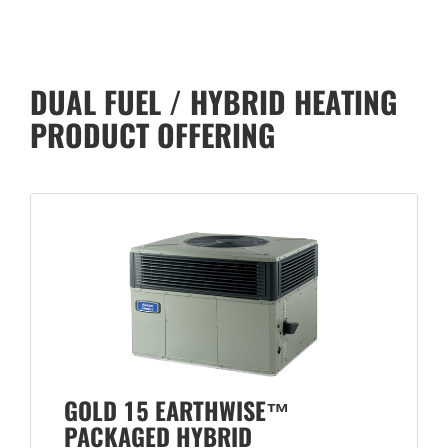
DUAL FUEL / HYBRID HEATING
PRODUCT OFFERING
GOLD 15 EARTHWISE™
PACKAGED HYBRID