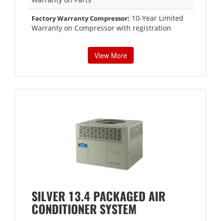
10-Year Limited
Factory Warranty Compressor:
Warranty on Compressor with registration
View More
SILVER 13.4 PACKAGED AIR
CONDITIONER SYSTEM