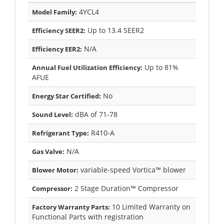
4YCL4
Model Family:
Up to 13.4 SEER2
Efficiency SEER2:
N/A
Efficiency EER2:
Up to 81%
Annual Fuel Utilization Efficiency:
AFUE
No
Energy Star Certified:
dBA of 71-78
Sound Level:
R410-A
Refrigerant Type:
N/A
Gas Valve:
variable-speed Vortica™ blower
Blower Motor:
2 Stage Duration™ Compressor
Compressor:
10 Limited Warranty on
Factory Warranty Parts:
Functional Parts with registration