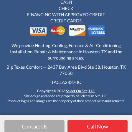
CASH
CHECK
FINANCING WITH APPROVED CREDIT
CREDIT CARDS
We provide Heating, Cooling, Furnace & Air Conditioning
Installation, Repair & Maintenance in Houston, TX and the
surrounding areas.
Big Texas Comfort — 2437 Bay Area Blvd Ste 38, Houston, TX
77058
TACLA28370C
Copyright © 2026
Select On Site, LLC
Site design and code are property of Select On Site, LLC
Product logos and images are the property of their respective manufacturers
Contact Us
Call Now