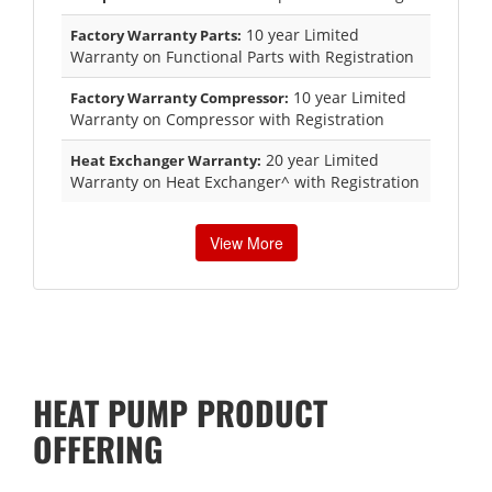
10 year Limited
Factory Warranty Parts:
Warranty on Functional Parts with Registration
10 year Limited
Factory Warranty Compressor:
Warranty on Compressor with Registration
20 year Limited
Heat Exchanger Warranty:
Warranty on Heat Exchanger^ with Registration
View More
HEAT PUMP PRODUCT
OFFERING