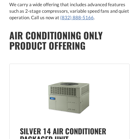
We carry a wide offering that includes advanced features
such as 2-stage compressors, variable speed fans and quiet
operation. Call us now at
(832) 888-5166
.
AIR CONDITIONING ONLY
PRODUCT OFFERING
SILVER 14 AIR CONDITIONER