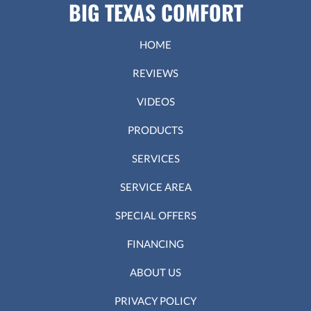
BIG TEXAS COMFORT
HOME
REVIEWS
VIDEOS
PRODUCTS
SERVICES
SERVICE AREA
SPECIAL OFFERS
FINANCING
ABOUT US
PRIVACY POLICY