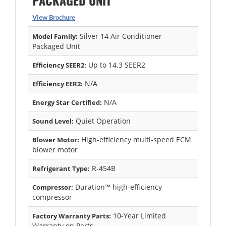
PACKAGED UNIT
View Brochure
Silver 14 Air Conditioner
Model Family:
Packaged Unit
Up to 14.3 SEER2
Efficiency SEER2:
N/A
Efficiency EER2:
N/A
Energy Star Certified:
Quiet Operation
Sound Level:
High-efficiency multi-speed ECM
Blower Motor:
blower motor
R-454B
Refrigerant Type:
Duration™ high-efficiency
Compressor:
compressor
10-Year Limited
Factory Warranty Parts:
Warranty on Parts