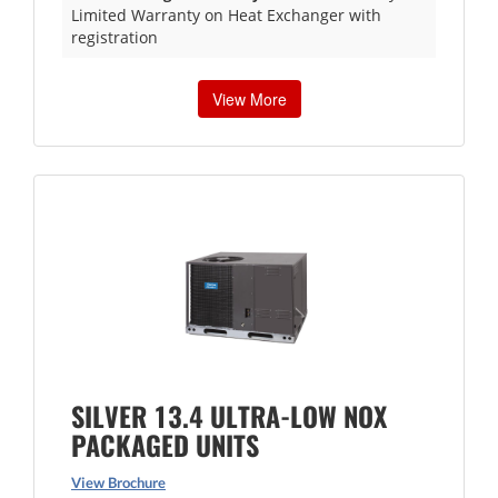
Limited Warranty on Heat Exchanger with
registration
View More
SILVER 13.4 ULTRA-LOW NOX
PACKAGED UNITS
View Brochure