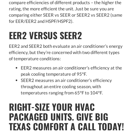
compare efficiencies of different products – the higher the
rating, the more efficient the unit. Just be sure you are
comparing either SEER vs SEER or SEER2 vs SEER2 (same
for EER/EER2 and HSPF/HSPF2).
EER2 VERSUS SEER2
EER2 and SEER2 both evaluate an air conditioner’s energy
efficiency, but they’re concerned with two different types
of temperature conditions:
EER2 measures an air conditioner’s efficiency at the
peak cooling temperature of 95°F.
SEER2 measures an air conditioner’s efficiency
throughout an entire cooling season, with
temperatures ranging from 65°F to 104°F.
RIGHT-SIZE YOUR HVAC
PACKAGED UNITS. GIVE BIG
TEXAS COMFORT A CALL TODAY!