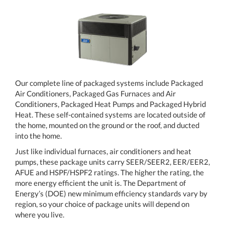
Our complete line of packaged systems include Packaged
Air Conditioners, Packaged Gas Furnaces and Air
Conditioners, Packaged Heat Pumps and Packaged Hybrid
Heat. These self-contained systems are located outside of
the home, mounted on the ground or the roof, and ducted
into the home.
Just like individual furnaces, air conditioners and heat
pumps, these package units carry SEER/SEER2, EER/EER2,
AFUE and HSPF/HSPF2 ratings. The higher the rating, the
more energy efficient the unit is. The Department of
Energy’s (DOE) new minimum efficiency standards vary by
region, so your choice of package units will depend on
where you live.