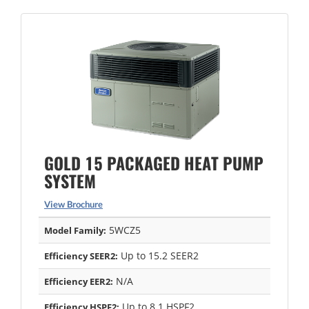
GOLD 15 PACKAGED HEAT PUMP
SYSTEM
View Brochure
5WCZ5
Model Family:
Up to 15.2 SEER2
Efficiency SEER2:
N/A
Efficiency EER2:
Up to 8.1 HSPF2
Efficiency HSPF2: