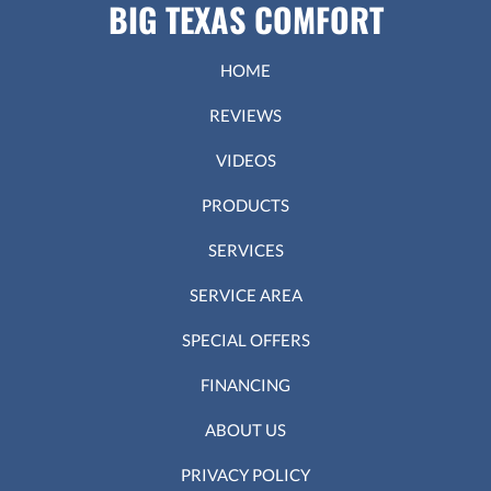
BIG TEXAS COMFORT
HOME
REVIEWS
VIDEOS
PRODUCTS
SERVICES
SERVICE AREA
SPECIAL OFFERS
FINANCING
ABOUT US
PRIVACY POLICY