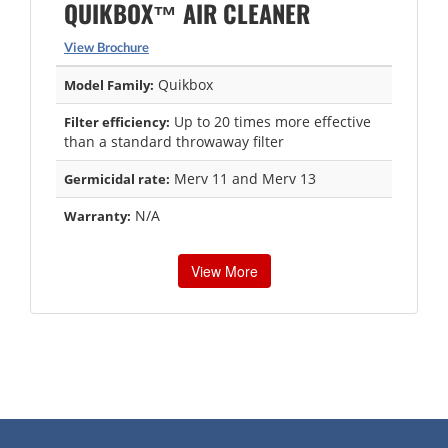
QUIKBOX™ AIR CLEANER
View Brochure
Quikbox
Model Family:
Up to 20 times more effective
Filter efficiency:
than a standard throwaway filter
Merv 11 and Merv 13
Germicidal rate:
N/A
Warranty:
View More