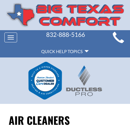
MAIN
832-888-5166
Toggle
SITE
navigation
QUICK
NAVIGATION
QUICK HELP TOPICS
HELP
NAVIGATION
AIR CLEANERS