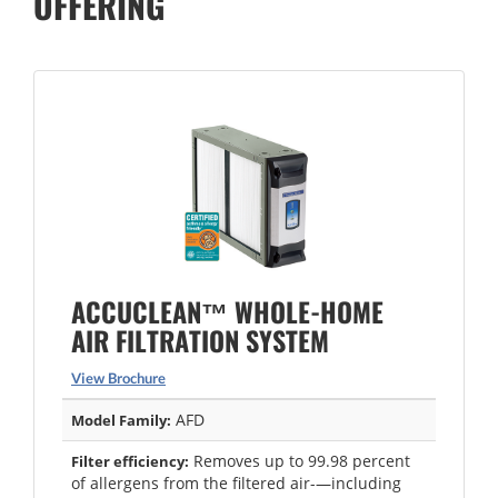
OFFERING
ACCUCLEAN™ WHOLE-HOME
AIR FILTRATION SYSTEM
View Brochure
AFD
Model Family:
Removes up to 99.98 percent
Filter efficiency:
of allergens from the filtered air-—including