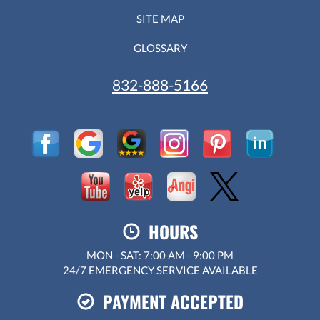
SITE MAP
GLOSSARY
832-888-5166
HOURS
MON - SAT: 7:00 AM - 9:00 PM
24/7 EMERGENCY SERVICE AVAILABLE
PAYMENT ACCEPTED