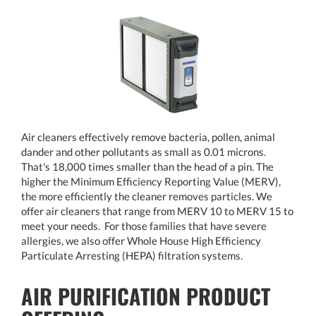
Air cleaners effectively remove bacteria, pollen, animal
dander and other pollutants as small as 0.01 microns.
That's 18,000 times smaller than the head of a pin. The
higher the Minimum Efficiency Reporting Value (MERV),
the more efficiently the cleaner removes particles. We
offer air cleaners that range from MERV 10 to MERV 15 to
meet your needs. For those families that have severe
allergies, we also offer Whole House High Efficiency
Particulate Arresting (HEPA) filtration systems.
AIR PURIFICATION PRODUCT