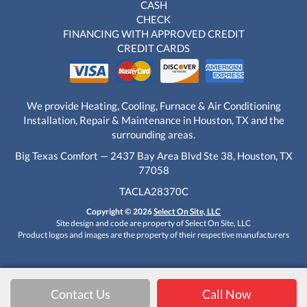
CASH
CHECK
FINANCING WITH APPROVED CREDIT
CREDIT CARDS
We provide Heating, Cooling, Furnace & Air Conditioning
Installation, Repair & Maintenance in Houston, TX and the
surrounding areas.
Big Texas Comfort — 2437 Bay Area Blvd Ste 38, Houston, TX
77058
TACLA28370C
Copyright © 2026
Select On Site, LLC
Site design and code are property of Select On Site, LLC
Product logos and images are the property of their respective manufacturers
Contact Us
Call Now