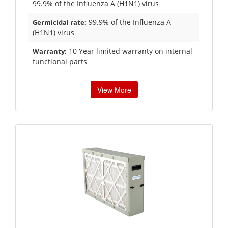
99.9% of the Influenza A (H1N1) virus
99.9% of the Influenza A
Germicidal rate:
(H1N1) virus
10 Year limited warranty on internal
Warranty:
functional parts
View More